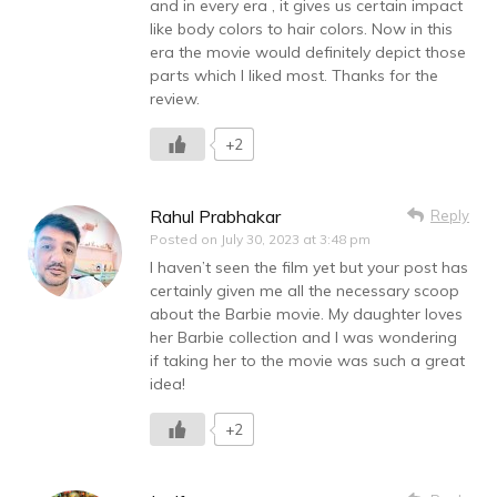
and in every era , it gives us certain impact
like body colors to hair colors. Now in this
era the movie would definitely depict those
parts which I liked most. Thanks for the
review.
+2
Rahul Prabhakar
Reply
Posted on
July 30, 2023 at 3:48 pm
I haven’t seen the film yet but your post has
certainly given me all the necessary scoop
about the Barbie movie. My daughter loves
her Barbie collection and I was wondering
if taking her to the movie was such a great
idea!
+2