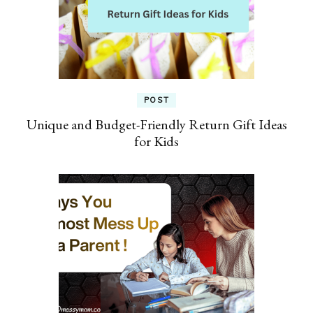
POST
Unique and Budget-Friendly Return Gift Ideas
for Kids