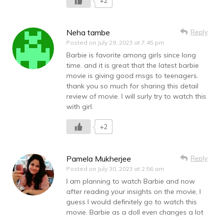
+2
Neha tambe
Reply
Posted on
July 29, 2023 at 7:45 pm
Barbie is favorite among girls since long
time. and it is great that the latest barbie
movie is giving good msgs to teenagers.
thank you so much for sharing this detail
review of movie. I will surly try to watch this
with girl.
+2
Pamela Mukherjee
Reply
Posted on
July 30, 2023 at 2:56 am
I am planning to watch Barbie and now
after reading your insights on the movie, I
guess I would definitely go to watch this
movie. Barbie as a doll even changes a lot