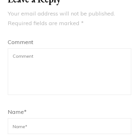
Your email address will not be published.
Required fields are marked
*
Comment
Name
*