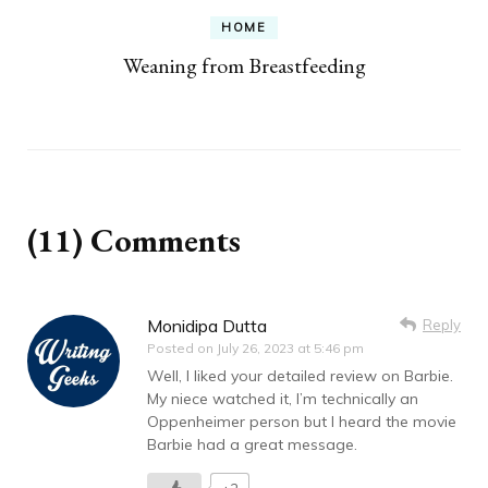
HOME
Weaning from Breastfeeding
(11) Comments
Monidipa Dutta
Reply
Posted on
July 26, 2023 at 5:46 pm
Well, I liked your detailed review on Barbie.
My niece watched it, I’m technically an
Oppenheimer person but I heard the movie
Barbie had a great message.