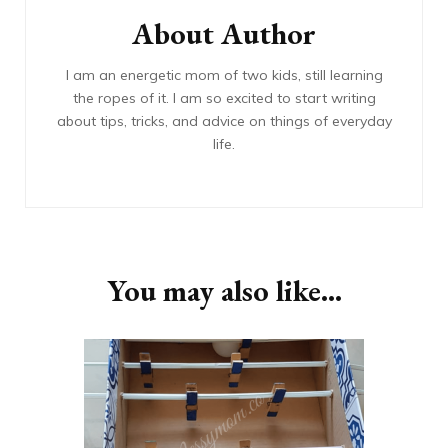
About Author
I am an energetic mom of two kids, still learning
the ropes of it. I am so excited to start writing
about tips, tricks, and advice on things of everyday
life.
You may also like...