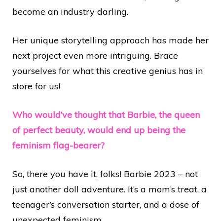
become an industry darling.
Her unique storytelling approach has made her
next project even more intriguing. Brace
yourselves for what this creative genius has in
store for us!
Who would’ve thought that Barbie, the queen
of perfect beauty, would end up being the
feminism flag-bearer?
So, there you have it, folks! Barbie 2023 – not
just another doll adventure. It’s a mom’s treat, a
teenager’s conversation starter, and a dose of
unexpected feminism.