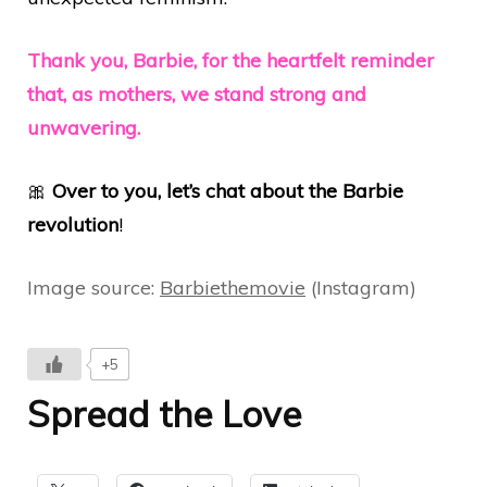
Thank you, Barbie, for the heartfelt reminder
that, as mothers, we stand strong and
unwavering.
🎀
Over to you, let’s chat about the Barbie
revolution
!
Image source:
Barbiethemovie
(Instagram)
+5
Spread the Love