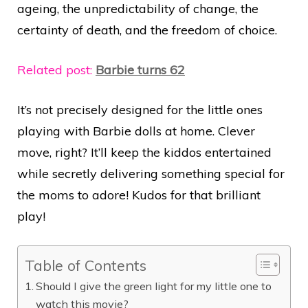
ageing, the unpredictability of change, the
certainty of death, and the freedom of choice.
Related post:
Barbie turns 62
It’s not precisely designed for the little ones
playing with Barbie dolls at home. Clever
move, right? It’ll keep the kiddos entertained
while secretly delivering something special for
the moms to adore! Kudos for that brilliant
play!
Table of Contents
Should I give the green light for my little one to
watch this movie?