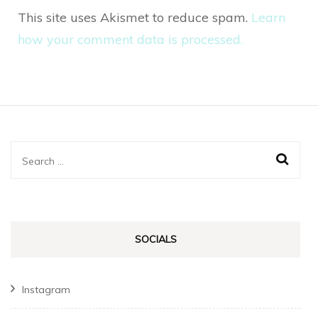
This site uses Akismet to reduce spam.
Learn
how your comment data is processed.
Search
for:
SOCIALS
Instagram