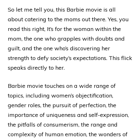
So let me tell you, this Barbie movie is all
about catering to the moms out there. Yes, you
read this right, It’s for the woman within the
mom, the one who grapples with doubts and
guilt, and the one who’s discovering her
strength to defy society’s expectations. This flick
speaks directly to her.
Barbie movie touches on a wide range of
topics, including women’s objectification,
gender roles, the pursuit of perfection, the
importance of uniqueness and self-expression,
the pitfalls of consumerism, the range and
complexity of human emotion, the wonders of