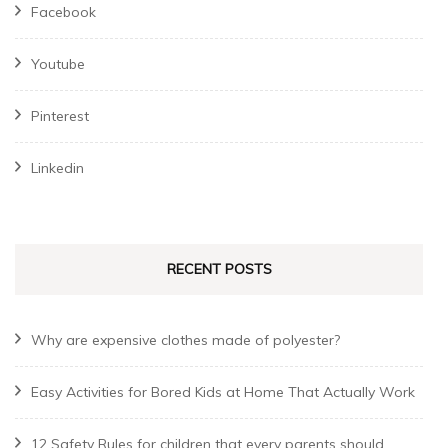
Facebook
Youtube
Pinterest
Linkedin
RECENT POSTS
Why are expensive clothes made of polyester?
Easy Activities for Bored Kids at Home That Actually Work
12 Safety Rules for children that every parents should