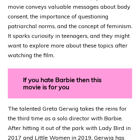
movie conveys valuable messages about body
consent, the importance of questioning
patriarchal norms, and the concept of feminism.
It sparks curiosity in teenagers, and they might
want to explore more about these topics after
watching the film.
If you hate Barbie then this
movie is for you
The talented Greta Gerwig takes the reins for
the third time as a solo director with Barbie.
After hitting it out of the park with Lady Bird in
2017 and Little Women in 2019, Gerwig has