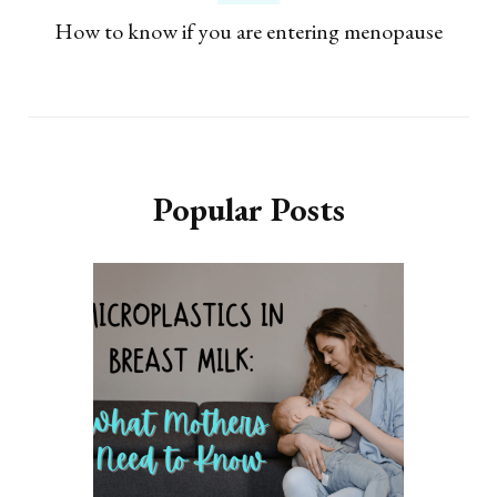
How to know if you are entering menopause
Popular Posts