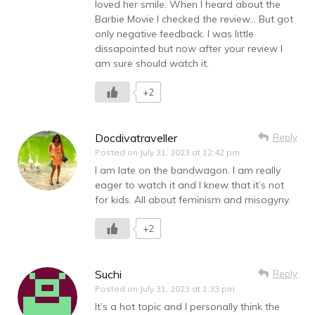
loved her smile. When I heard about the
Barbie Movie I checked the review… But got
only negative feedback. I was little
dissapointed but now after your review I
am sure should watch it.
+2
Docdivatraveller
Reply
Posted on
July 31, 2023 at 12:42 pm
I am late on the bandwagon. I am really
eager to watch it and I knew that it’s not
for kids. All about feminism and misogyny.
+2
Suchi
Reply
Posted on
July 31, 2023 at 1:33 pm
It’s a hot topic and I personally think the