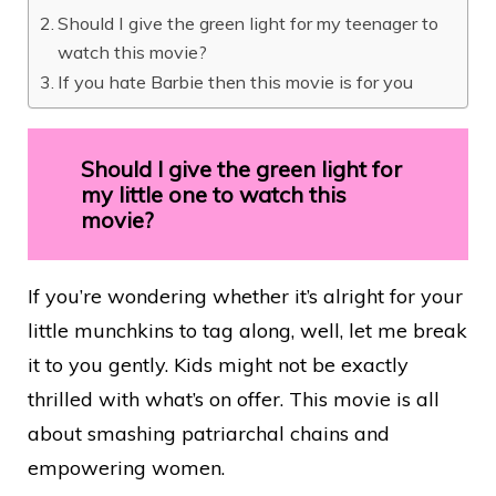
Should I give the green light for my teenager to
watch this movie?
If you hate Barbie then this movie is for you
Should I give the green light for
my little one to watch this
movie?
If you’re wondering whether it’s alright for your
little munchkins to tag along, well, let me break
it to you gently. Kids might not be exactly
thrilled with what’s on offer. This movie is all
about smashing patriarchal chains and
empowering women.