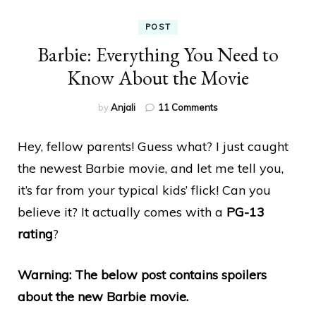
POST
Barbie: Everything You Need to
Know About the Movie
on
by
Anjali
11 Comments
Barbie:
Everything
Hey, fellow parents! Guess what? I just caught
You
Need
the newest Barbie movie, and let me tell you,
to
it’s far from your typical kids’ flick! Can you
Know
About
believe it? It actually comes with a
PG-13
the
rating
?
Movie
Warning: The below post contains spoilers
about the new Barbie movie.