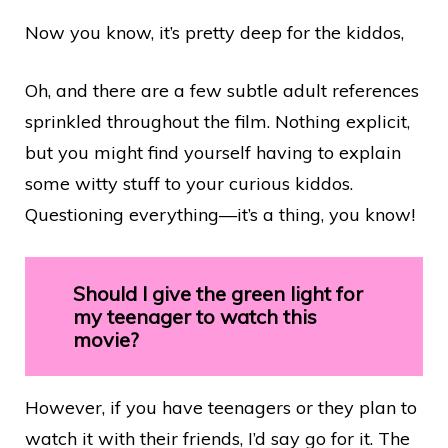
Now you know, it’s pretty deep for the kiddos,
Oh, and there are a few subtle adult references
sprinkled throughout the film. Nothing explicit,
but you might find yourself having to explain
some witty stuff to your curious kiddos.
Questioning everything—it’s a thing, you know!
Should I give the green light for
my teenager to watch this
movie?
However, if you have teenagers or they plan to
watch it with their friends, I’d say go for it. The