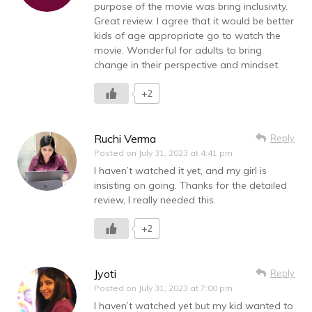
purpose of the movie was bring inclusivity.
Great review. I agree that it would be better
kids of age appropriate go to watch the
movie. Wonderful for adults to bring
change in their perspective and mindset.
+2
Ruchi Verma
Reply
Posted on
July 31, 2023 at 4:41 pm
I haven’t watched it yet, and my girl is
insisting on going. Thanks for the detailed
review, I really needed this.
+2
Jyoti
Reply
Posted on
July 31, 2023 at 7:00 pm
I haven’t watched yet but my kid wanted to