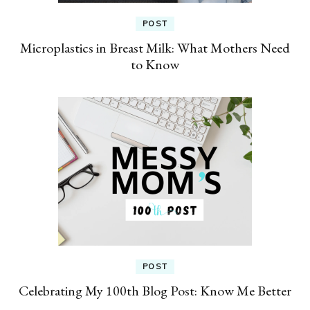
POST
Microplastics in Breast Milk: What Mothers Need
to Know
POST
Celebrating My 100th Blog Post: Know Me Better