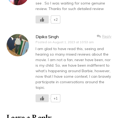
see . So I was waiting for some genuine
review. Thanks for such detailed review
+2
Dipika Singh
Reply
Posted on
August 1, 2023 at 10:53 am
I am glad to have read this, seeing and
hearing so many mixed reviews about the
movie. I am not a fan, never have been, nor
is my child. So, we have been indifferent to
what’s happening around Barbie, however,
now that I have some context, I can bravely
participate in conversations around the
topic.
+1
Leave a Reply