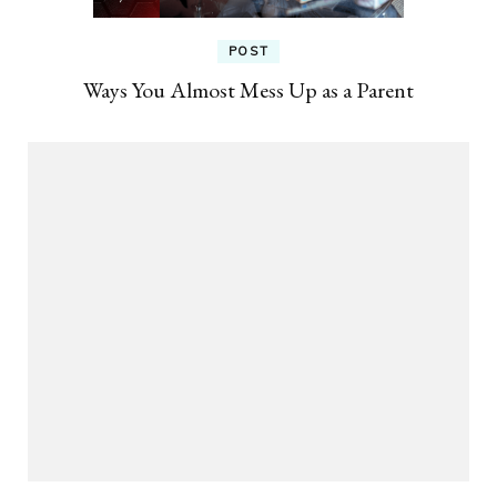
POST
Ways You Almost Mess Up as a Parent