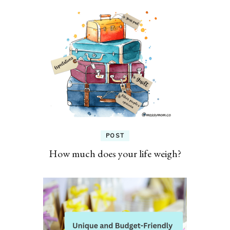
POST
How much does your life weigh?