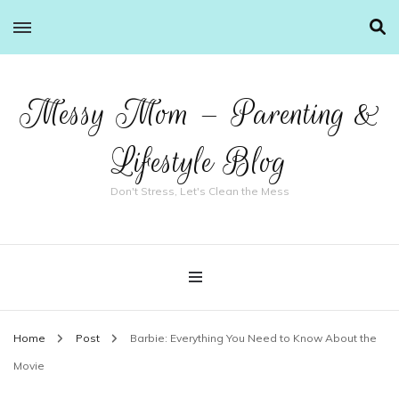
Messy Mom – Parenting &
Lifestyle Blog
Don't Stress, Let's Clean the Mess
Home
Post
Barbie: Everything You Need to Know About the
Movie