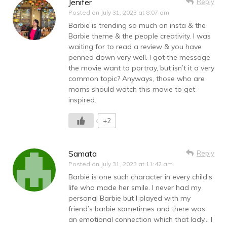
Jenifer
Reply
Posted on
July 31, 2023 at 8:07 am
Barbie is trending so much on insta & the
Barbie theme & the people creativity. I was
waiting for to read a review & you have
penned down very well. I got the message
the movie want to portray, but isn’t it a very
common topic? Anyways, those who are
moms should watch this movie to get
inspired.
+2
Samata
Reply
Posted on
July 31, 2023 at 11:42 am
Barbie is one such character in every child’s
life who made her smile. I never had my
personal Barbie but I played with my
friend’s barbie sometimes and there was
an emotional connection which that lady… I