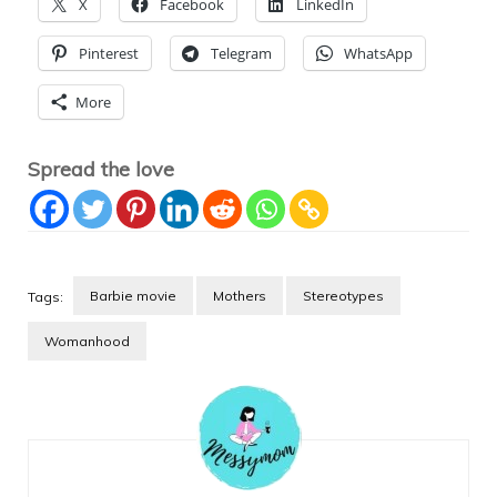
X
Facebook
LinkedIn
Pinterest
Telegram
WhatsApp
More
Spread the love
Barbie movie
Mothers
Stereotypes
Tags:
Womanhood
Post
Navigation