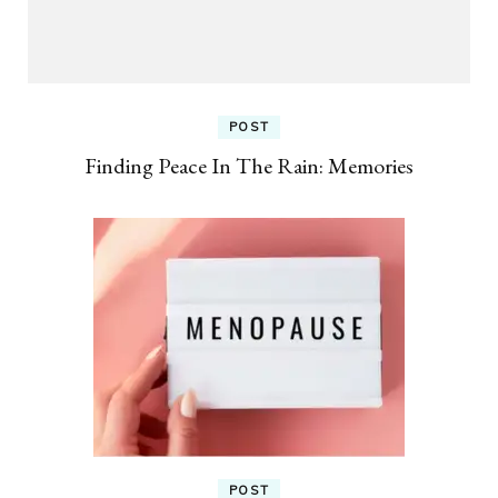
POST
Finding Peace In The Rain: Memories
POST