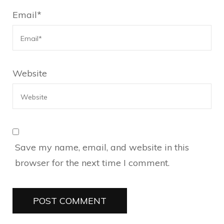
Email
*
Website
Save my name, email, and website in this
browser for the next time I comment.