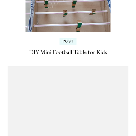
POST
DIY Mini Football Table for Kids