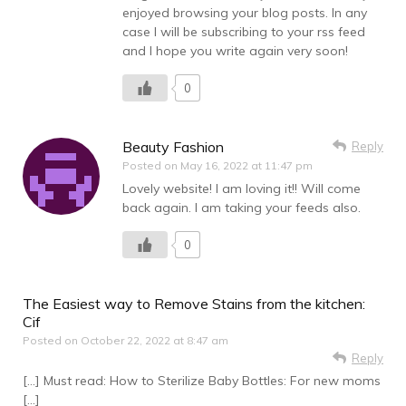
enjoyed browsing your blog posts. In any
case I will be subscribing to your rss feed
and I hope you write again very soon!
0
Beauty Fashion
Reply
Posted on
May 16, 2022 at 11:47 pm
Lovely website! I am loving it!! Will come
back again. I am taking your feeds also.
0
The Easiest way to Remove Stains from the kitchen:
Cif
Posted on
October 22, 2022 at 8:47 am
Reply
[…] Must read: How to Sterilize Baby Bottles: For new moms
[…]