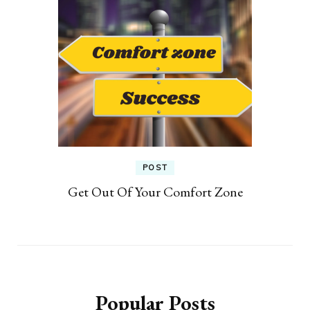
POST
Get Out Of Your Comfort Zone
Popular Posts