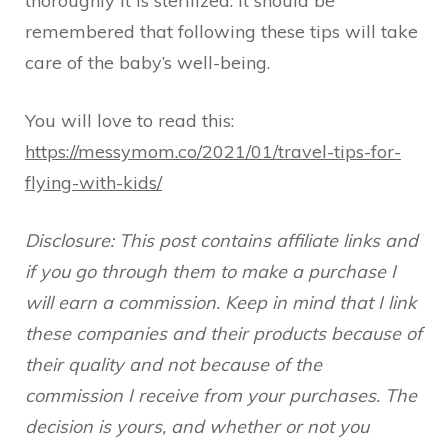
thoroughly it is sterilized. It should be
remembered that following these tips will take
care of the baby’s well-being.
You will love to read this:
https://messymom.co/2021/01/travel-tips-for-
flying-with-kids/
Disclosure: This post contains affiliate links and
if you go through them to make a purchase I
will earn a commission. Keep in mind that I link
these companies and their products because of
their quality and not because of the
commission I receive from your purchases. The
decision is yours, and whether or not you