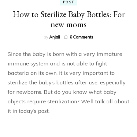
POST
How to Sterilize Baby Bottles: For
new moms
on
by
Anjali
6 Comments
How
to
Since the baby is born with a very immature
Sterilize
Baby
immune system and is not able to fight
Bottles:
bacteria on its own, it is very important to
For
new
sterilize the baby’s bottles after use, especially
moms
for newborns. But do you know what baby
objects require sterilization? We’ll talk all about
it in today’s post.