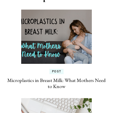
POST
Microplastics in Breast Milk: What Mothers Need
to Know