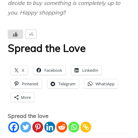
decide to buy something is completely up to
you. Happy shopping!!
+5
Spread the Love
X
Facebook
LinkedIn
Pinterest
Telegram
WhatsApp
More
Spread the love