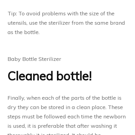
Tip: To avoid problems with the size of the
utensils, use the sterilizer from the same brand
as the bottle.
Baby Bottle Sterilizer
Cleaned bottle!
Finally, when each of the parts of the bottle is
dry they can be stored in a clean place. These
steps must be followed each time the newborn
is used, it is preferable that after washing it