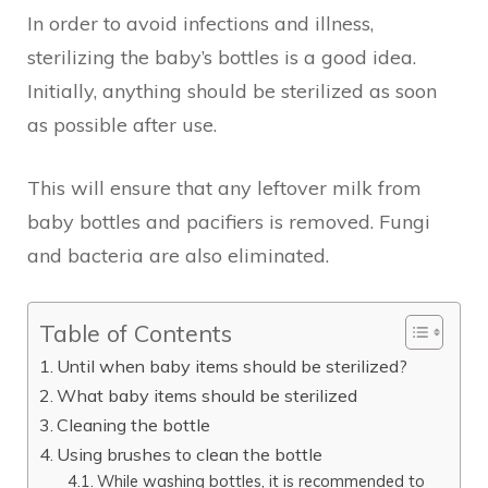
In order to avoid infections and illness,
sterilizing the baby’s bottles is a good idea.
Initially, anything should be sterilized as soon
as possible after use.
This will ensure that any leftover milk from
baby bottles and pacifiers is removed. Fungi
and bacteria are also eliminated.
Table of Contents
Until when baby items should be sterilized?
What baby items should be sterilized
Cleaning the bottle
Using brushes to clean the bottle
While washing bottles, it is recommended to