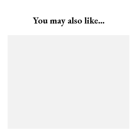
You may also like...