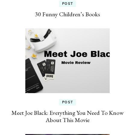
POST
30 Funny Children’s Books
POST
Meet Joe Black: Everything You Need To Know
About This Movie