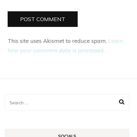
This site uses Akismet to reduce spam.
Learn
how your comment data is processed.
Search
for:
SOCIALS