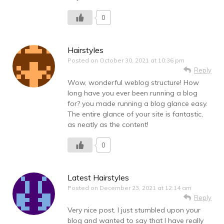
0
Hairstyles
Posted on
October 30, 2021 at 10:36 pm
Reply
Wow, wonderful weblog structure! How
long have you ever been running a blog
for? you made running a blog glance easy.
The entire glance of your site is fantastic,
as neatly as the content!
0
Latest Hairstyles
Posted on
December 23, 2021 at 12:14 am
Reply
Very nice post. I just stumbled upon your
blog and wanted to say that I have really