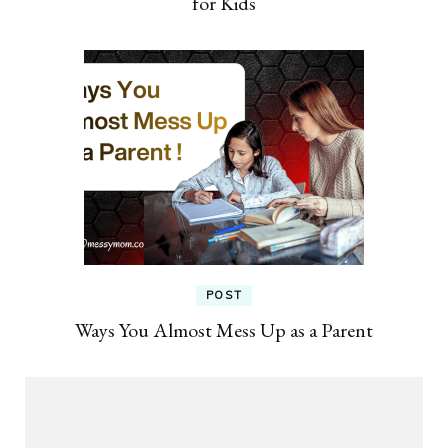
for Kids
POST
Ways You Almost Mess Up as a Parent