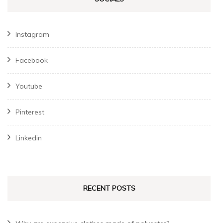
Instagram
Facebook
Youtube
Pinterest
Linkedin
RECENT POSTS