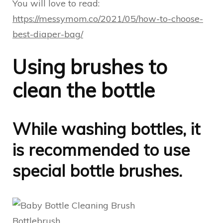
You will love to read:
https://messymom.co/2021/05/how-to-choose-
best-diaper-bag/
Using brushes to
clean the bottle
While washing bottles, it
is recommended to use
special bottle brushes.
Bottlebrush