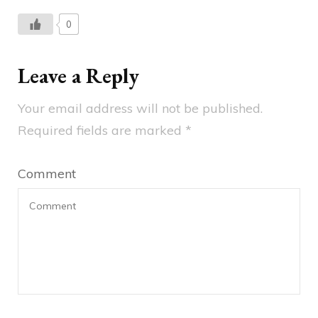
0
Leave a Reply
Your email address will not be published.
Required fields are marked
*
Comment