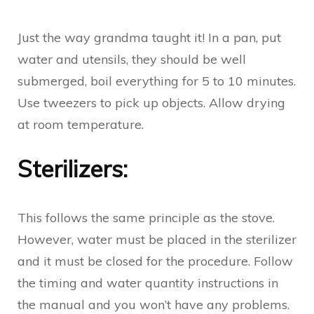
Just the way grandma taught it! In a pan, put
water and utensils, they should be well
submerged, boil everything for 5 to 10 minutes.
Use tweezers to pick up objects. Allow drying
at room temperature.
Sterilizers:
This follows the same principle as the stove.
However, water must be placed in the sterilizer
and it must be closed for the procedure. Follow
the timing and water quantity instructions in
the manual and you won’t have any problems.