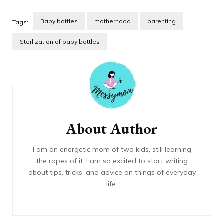
Baby bottles
motherhood
parenting
Tags:
Sterlization of baby bottles
Post
Navigation
About Author
I am an energetic mom of two kids, still learning
the ropes of it. I am so excited to start writing
about tips, tricks, and advice on things of everyday
life.