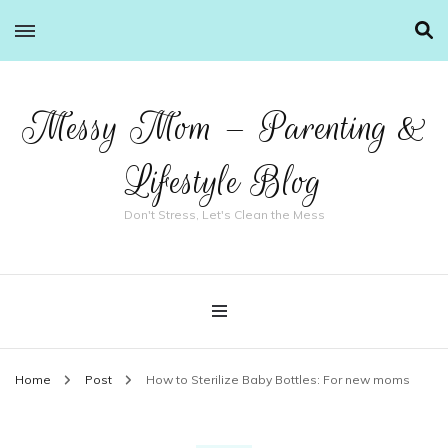
Messy Mom – Parenting &
Lifestyle Blog
Don't Stress, Let's Clean the Mess
Home
Post
How to Sterilize Baby Bottles: For new moms