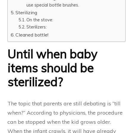
use special bottle brushes.
Sterilizing
On the stove:
Sterilizers:
Cleaned bottle!
Until when baby
items should be
sterilized?
The topic that parents are still debating is “till
when?” According to physicians, the procedure
can be stopped when the kid grows older.
When the infant crawls, it will have already