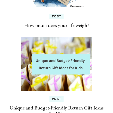
POST
How much does your life weigh?
POST
Unique and Budget-Friendly Return Gift Ideas