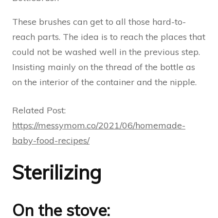
These brushes can get to all those hard-to-
reach parts. The idea is to reach the places that
could not be washed well in the previous step.
Insisting mainly on the thread of the bottle as
on the interior of the container and the nipple.
Related Post:
https://messymom.co/2021/06/homemade-
baby-food-recipes/
Sterilizing
On the stove: