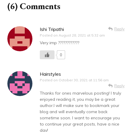
(6) Comments
Ishi Tripathi
Reply
Posted on
August 28, 2021 at 5:32 am
Very imp ????????????
0
Hairstyles
Posted on
October 30, 2021 at 11:56 am
Reply
Thanks for ones marvelous posting! I truly
enjoyed reading it, you may be a great
author.I will make sure to bookmark your
blog and will eventually come back
sometime soon. I want to encourage you
to continue your great posts, have a nice
day!