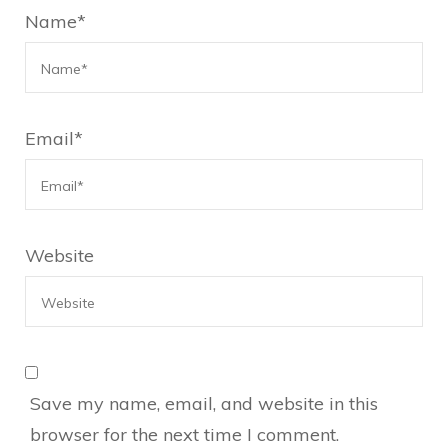
Name
*
Email
*
Website
Save my name, email, and website in this
browser for the next time I comment.