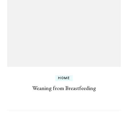
HOME
Weaning from Breastfeeding