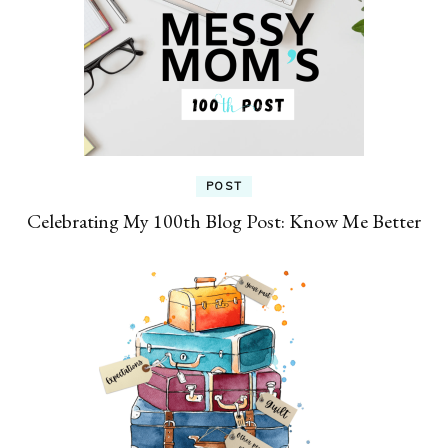
POST
Celebrating My 100th Blog Post: Know Me Better