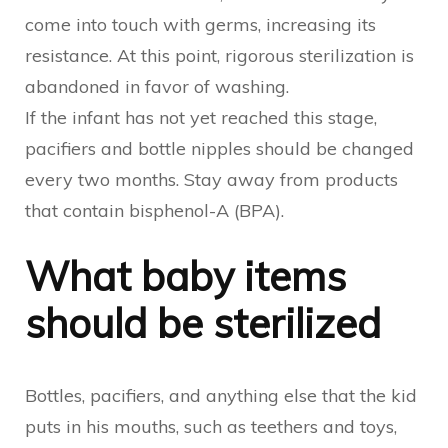
come into touch with germs, increasing its
resistance. At this point, rigorous sterilization is
abandoned in favor of washing.
If the infant has not yet reached this stage,
pacifiers and bottle nipples should be changed
every two months. Stay away from products
that contain bisphenol-A (BPA).
What baby items
should be sterilized
Bottles, pacifiers, and anything else that the kid
puts in his mouths, such as teethers and toys,