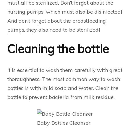
must all be sterilized. Don’t forget about the
nursing pumps, which must also be disinfected!
And don’t forget about the breastfeeding
pumps, they also need to be sterilized!
Cleaning the bottle
It is essential to wash them carefully with great
thoroughness. The most common way to wash
bottles is with mild soap and water. Clean the
bottle to prevent bacteria from milk residue.
Baby Bottles Cleanser