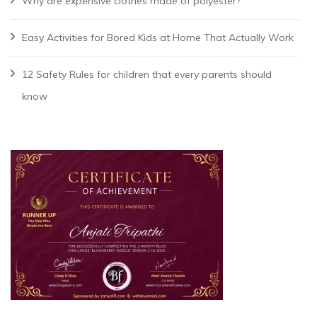
Why are expensive clothes made of polyester?
Easy Activities for Bored Kids at Home That Actually Work
12 Safety Rules for children that every parents should
know