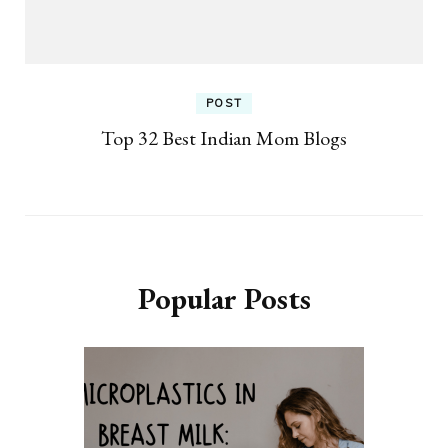
POST
Top 32 Best Indian Mom Blogs
Popular Posts