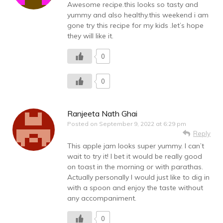
Awesome recipe.this looks so tasty and
yummy and also healthy.this weekend i am
gone try this recipe for my kids .let’s hope
they will like it.
0
0
Ranjeeta Nath Ghai
Posted on
September 9, 2022 at 6:29 pm
Reply
This apple jam looks super yummy. I can’t
wait to try it! I bet it would be really good
on toast in the morning or with parathas.
Actually personally I would just like to dig in
with a spoon and enjoy the taste without
any accompaniment.
0