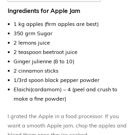
Ingredients for Apple Jam
1 kg apples (firm apples are best)
350 grm Sugar
2 lemons juice
2 teaspoon beetroot juice
Ginger julienne (8 to 10)
2 cinnamon sticks
1/3rd spoon black pepper powder
Elaichi(cardamom) – 4 (peel and crush to
make a fine powder)
I grated the Apple in a food processor. If you
want a smooth Apple jam, chop the apples and
blend them once they’re cooked.