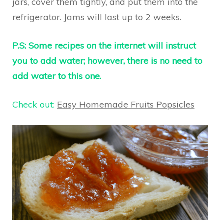
jars, cover them tightly, and put them into the
refrigerator. Jams will last up to 2 weeks.
P.S: Some recipes on the internet will instruct
you to add water; however, there is no need to
add water to this one.
Check out:
Easy Homemade Fruits Popsicles