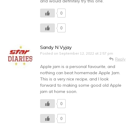
and would definitely try this one.
0
0
Sandy N Vyjay
Posted on
September 12, 2022 at 2:57 pm
Reply
Apple jam is a personal favourite, and
nothing can beat homemade Apple Jam.
This is a very nice recipe, and I look
forward to making some good old Apple
jam at home soon.
0
0