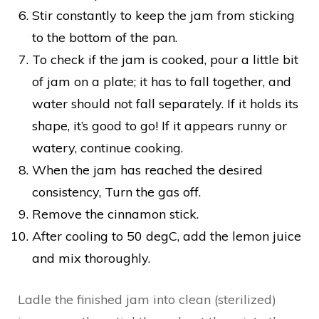
Stir constantly to keep the jam from sticking
to the bottom of the pan.
To check if the jam is cooked, pour a little bit
of jam on a plate; it has to fall together, and
water should not fall separately. If it holds its
shape, it’s good to go! If it appears runny or
watery, continue cooking.
When the jam has reached the desired
consistency, Turn the gas off.
Remove the cinnamon stick.
After cooling to 50 degC, add the lemon juice
and mix thoroughly.
Ladle the finished jam into clean (sterilized)