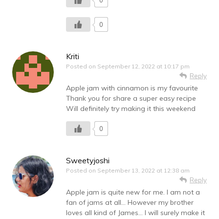
0
0
Kriti
Posted on
September 12, 2022 at 10:17 pm
Reply
Apple jam with cinnamon is my favourite
Thank you for share a super easy recipe
Will definitely try making it this weekend
0
Sweetyjoshi
Posted on
September 13, 2022 at 12:38 am
Reply
Apple jam is quite new for me. I am not a
fan of jams at all… However my brother
loves all kind of James… I will surely make it