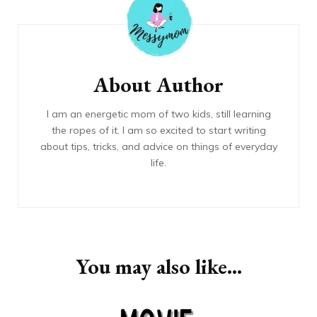
Navigation
About Author
I am an energetic mom of two kids, still learning
the ropes of it. I am so excited to start writing
about tips, tricks, and advice on things of everyday
life.
You may also like...