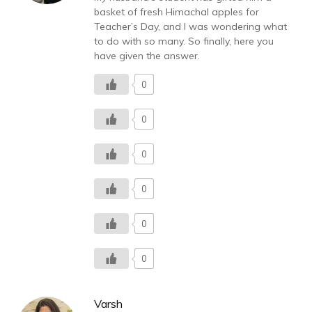
basket of fresh Himachal apples for
Teacher’s Day, and I was wondering what
to do with so many. So finally, here you
have given the answer.
0
0
0
0
0
0
Varsh