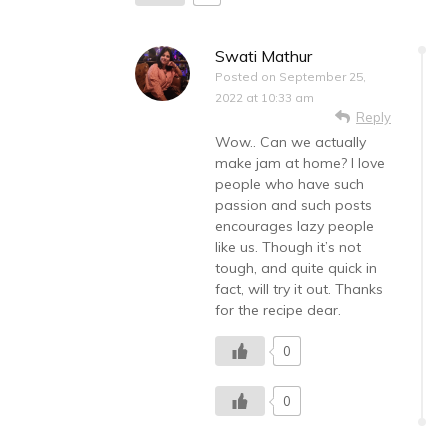
Swati Mathur
Posted on
September 25,
2022 at 10:33 am
Reply
Wow.. Can we actually
make jam at home? I love
people who have such
passion and such posts
encourages lazy people
like us. Though it’s not
tough, and quite quick in
fact, will try it out. Thanks
for the recipe dear.
0
0