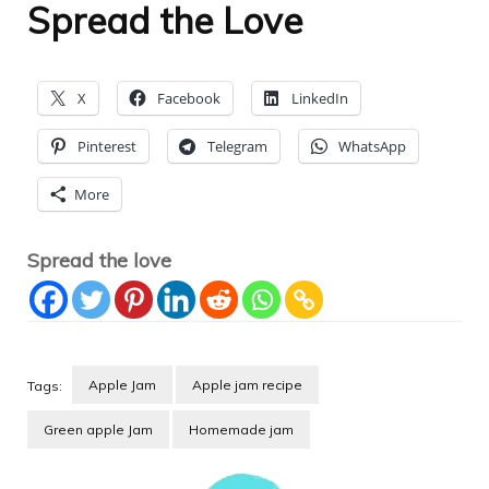
Spread the Love
X
Facebook
LinkedIn
Pinterest
Telegram
WhatsApp
More
Spread the love
Apple Jam
Apple jam recipe
Tags:
Green apple Jam
Homemade jam
Post