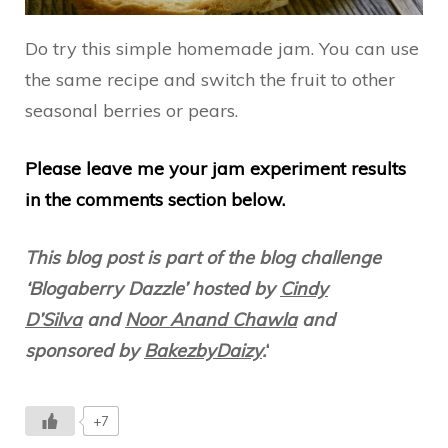
Do try this simple homemade jam. You can use
the same recipe and switch the fruit to other
seasonal berries or pears.
Please leave me your jam experiment results
in the comments section below.
This blog post is part of the blog challenge
‘Blogaberry Dazzle’ hosted by
Cindy
D’Silva
and
Noor Anand Chawla
and
sponsored by
BakezbyDaizy
.
‘
+7