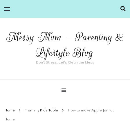
Messy Mom – Parenting &
Lifestyle Blog
Don't Stress, Let's Clean the Mess
Home
From my Kids Table
How to make Apple Jam at
Home