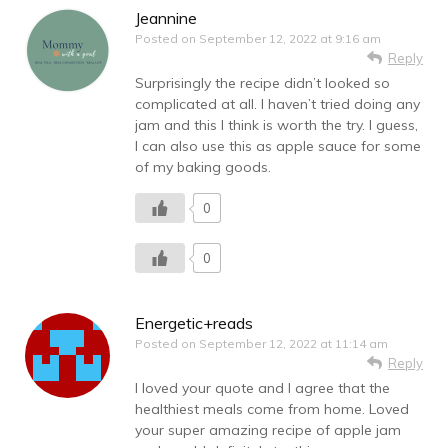
Jeannine
Posted on
September 12, 2022 at 9:16 am
Reply
Surprisingly the recipe didn’t looked so
complicated at all. I haven’t tried doing any
jam and this I think is worth the try. I guess,
I can also use this as apple sauce for some
of my baking goods.
0
0
Energetic+reads
Posted on
September 12, 2022 at 11:14 am
Reply
I loved your quote and I agree that the
healthiest meals come from home. Loved
your super amazing recipe of apple jam