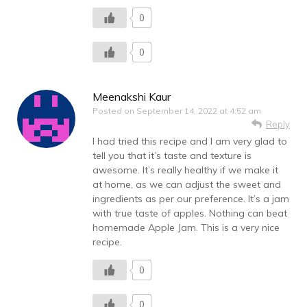
0
0
Meenakshi Kaur
Posted on
September 14, 2022 at 4:52 am
Reply
I had tried this recipe and I am very glad to
tell you that it’s taste and texture is
awesome. It’s really healthy if we make it
at home, as we can adjust the sweet and
ingredients as per our preference. It’s a jam
with true taste of apples. Nothing can beat
homemade Apple Jam. This is a very nice
recipe.
0
0