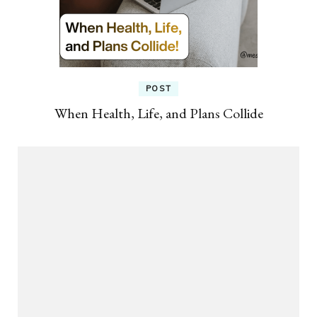
POST
When Health, Life, and Plans Collide