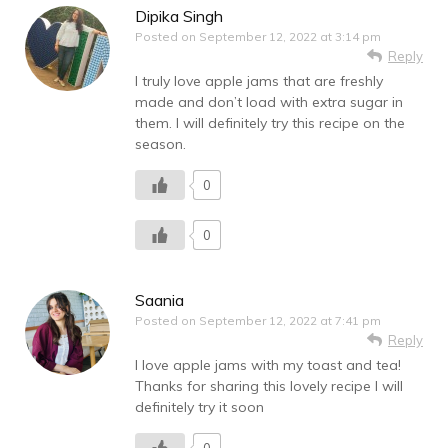
Dipika Singh
Posted on
September 12, 2022 at 3:14 pm
Reply
I truly love apple jams that are freshly
made and don’t load with extra sugar in
them. I will definitely try this recipe on the
season.
0
0
Saania
Posted on
September 12, 2022 at 7:41 pm
Reply
I love apple jams with my toast and tea!
Thanks for sharing this lovely recipe I will
definitely try it soon