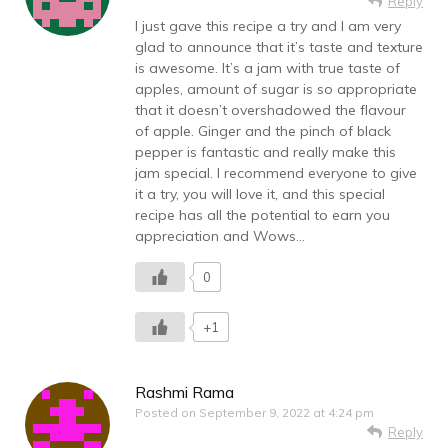
Reply
I just gave this recipe a try and I am very
glad to announce that it’s taste and texture
is awesome. It’s a jam with true taste of
apples, amount of sugar is so appropriate
that it doesn’t overshadowed the flavour
of apple. Ginger and the pinch of black
pepper is fantastic and really make this
jam special. I recommend everyone to give
it a try, you will love it, and this special
recipe has all the potential to earn you
appreciation and Wows…
0
+1
Rashmi Rama
Posted on
September 9, 2022 at 4:24 pm
Reply