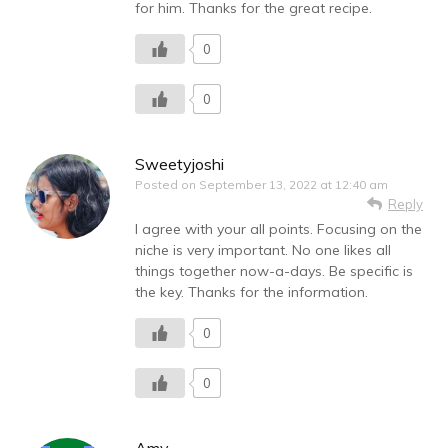
for him. Thanks for the great recipe.
0
0
Sweetyjoshi
Posted on
September 13, 2022 at 12:40 am
Reply
I agree with your all points. Focusing on the
niche is very important. No one likes all
things together now-a-days. Be specific is
the key. Thanks for the information.
0
0