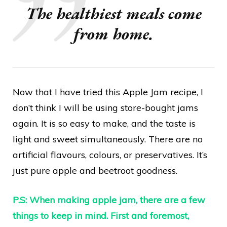
The healthiest meals come
from home.
Now that I have tried this Apple Jam recipe, I
don’t think I will be using store-bought jams
again. It is so easy to make, and the taste is
light and sweet simultaneously. There are no
artificial flavours, colours, or preservatives. It’s
just pure apple and beetroot goodness.
P.S: When making apple jam, there are a few
things to keep in mind. First and foremost,