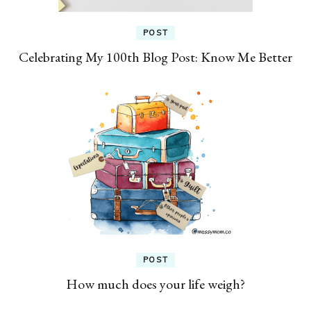
POST
Celebrating My 100th Blog Post: Know Me Better
POST
How much does your life weigh?