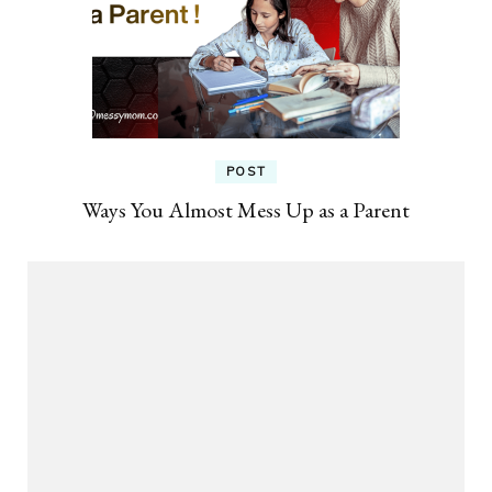
POST
Ways You Almost Mess Up as a Parent