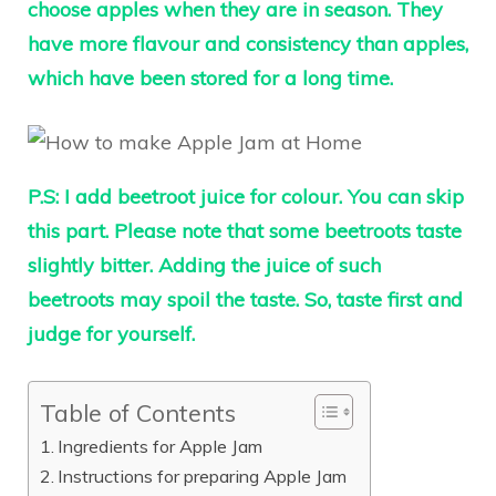
choose apples when they are in season. They
have more flavour and consistency than apples,
which have been stored for a long time.
P.S:
I add beetroot juice for colour. You can skip
this part. Please note that some beetroots taste
slightly bitter. Adding the juice of such
beetroots may spoil the taste. So, taste first and
judge for yourself.
Table of Contents
Ingredients for Apple Jam
Instructions for preparing Apple Jam