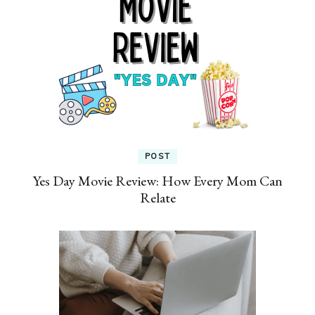
POST
Yes Day Movie Review: How Every Mom Can
Relate