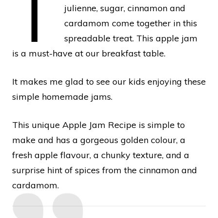
T
julienne, sugar, cinnamon and
cardamom come together in this
spreadable treat. This apple jam
is a must-have at our breakfast table.
It makes me glad to see our kids enjoying these
simple homemade jams.
This unique Apple Jam Recipe is simple to
make and has a gorgeous golden colour, a
fresh apple flavour, a chunky texture, and a
surprise hint of spices from the cinnamon and
cardamom.