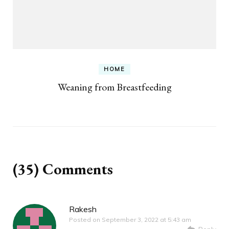
HOME
Weaning from Breastfeeding
(35) Comments
Rakesh
Posted on
September 3, 2022 at 5:43 am