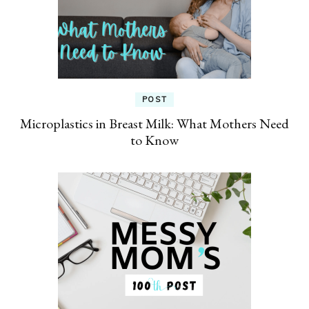
POST
Microplastics in Breast Milk: What Mothers Need
to Know