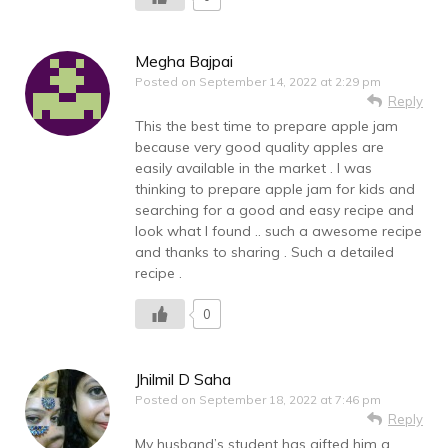
Megha Bajpai
Posted on
September 14, 2022 at 2:29 pm
Reply
This the best time to prepare apple jam
because very good quality apples are
easily available in the market . I was
thinking to prepare apple jam for kids and
searching for a good and easy recipe and
look what I found .. such a awesome recipe
and thanks to sharing . Such a detailed
recipe .
0
Jhilmil D Saha
Posted on
September 18, 2022 at 7:46 pm
Reply
My husband’s student has gifted him a