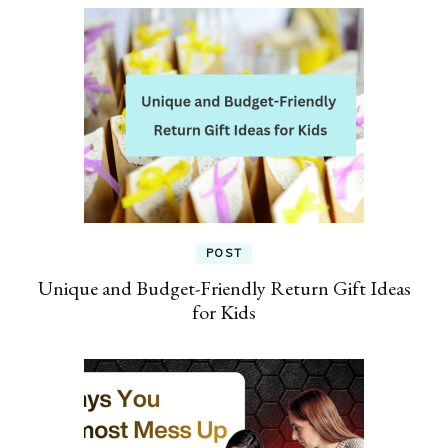
POST
Unique and Budget-Friendly Return Gift Ideas
for Kids