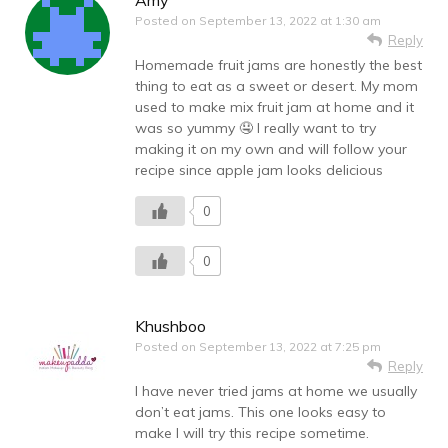
Amy
Posted on
September 13, 2022 at 1:30 am
Reply
Homemade fruit jams are honestly the best
thing to eat as a sweet or desert. My mom
used to make mix fruit jam at home and it
was so yummy 🤤 I really want to try
making it on my own and will follow your
recipe since apple jam looks delicious
0
0
Khushboo
Posted on
September 13, 2022 at 7:25 pm
Reply
I have never tried jams at home we usually
don’t eat jams. This one looks easy to
make I will try this recipe sometime.