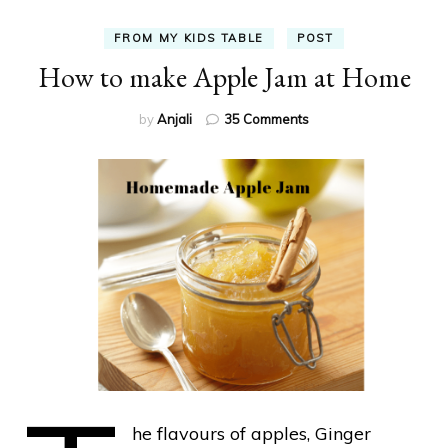
FROM MY KIDS TABLE
POST
How to make Apple Jam at Home
on
by
Anjali
35 Comments
How
to
make
Apple
Jam
at
Home
he flavours of apples, Ginger