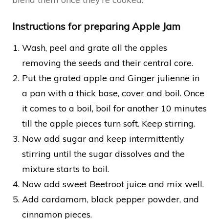
Instructions for preparing Apple Jam
Wash, peel and grate all the apples
removing the seeds and their central core.
Put the grated apple and Ginger julienne in
a pan with a thick base, cover and boil. Once
it comes to a boil, boil for another 10 minutes
till the apple pieces turn soft. Keep stirring.
Now add sugar and keep intermittently
stirring until the sugar dissolves and the
mixture starts to boil.
Now add sweet Beetroot juice and mix well.
Add cardamom, black pepper powder, and
cinnamon pieces.